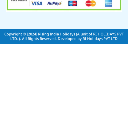
Copyright © [2024]
Rising India Holidays (A unit of RI HOLIDAYS PVT
LTD. )
. All Rights Reserved. Developed by
RI Holidays PVT LTD