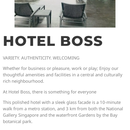
HOTEL BOSS
VARIETY. AUTHENTICITY. WELCOMING
Whether for business or pleasure, work or play; Enjoy our
thoughtful amenities and facilities in a central and culturally
rich neighbourhood.
At Hotel Boss, there is something for everyone
This polished hotel with a sleek glass facade is a 10-minute
walk from a metro station, and 3 km from both the National
Gallery Singapore and the waterfront Gardens by the Bay
botanical park.