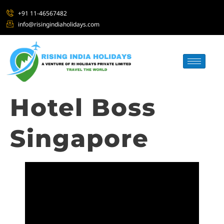
+91 11-46567482
info@risingindiaholidays.com
Hotel Boss
Singapore