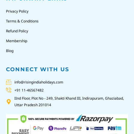
Privacy Policy
Terms & Conditions
Refund Policy
Membership
Blog
CONNECT WITH US
info@risingindiaholidays.com
+91 11-46567482
IInd Floor, Plot No - 249, Shakti Khand III, Indirapuram, Ghaziabad,
Uttar Pradesh 201014