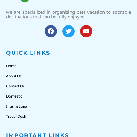
we are specialized in organizing best vacation to adorable
destinations that can be fully enjoyed
QUICK LINKS
Home
About Us
Contact Us
Domestic
International
Travel Desk
IMPORTANT LINKS