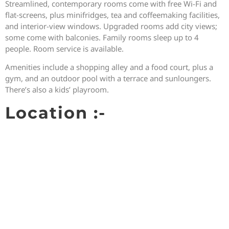
Streamlined, contemporary rooms come with free Wi-Fi and
flat-screens, plus minifridges, tea and coffeemaking facilities,
and interior-view windows. Upgraded rooms add city views;
some come with balconies. Family rooms sleep up to 4
people. Room service is available.
Amenities include a shopping alley and a food court, plus a
gym, and an outdoor pool with a terrace and sunloungers.
There’s also a kids’ playroom.
Location :-