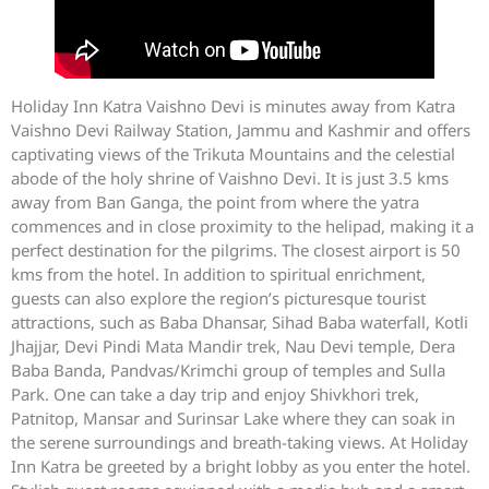
Holiday Inn Katra Vaishno Devi is minutes away from Katra
Vaishno Devi Railway Station, Jammu and Kashmir and offers
captivating views of the Trikuta Mountains and the celestial
abode of the holy shrine of Vaishno Devi. It is just 3.5 kms
away from Ban Ganga, the point from where the yatra
commences and in close proximity to the helipad, making it a
perfect destination for the pilgrims. The closest airport is 50
kms from the hotel. In addition to spiritual enrichment,
guests can also explore the region’s picturesque tourist
attractions, such as Baba Dhansar, Sihad Baba waterfall, Kotli
Jhajjar, Devi Pindi Mata Mandir trek, Nau Devi temple, Dera
Baba Banda, Pandvas/Krimchi group of temples and Sulla
Park. One can take a day trip and enjoy Shivkhori trek,
Patnitop, Mansar and Surinsar Lake where they can soak in
the serene surroundings and breath-taking views. At Holiday
Inn Katra be greeted by a bright lobby as you enter the hotel.