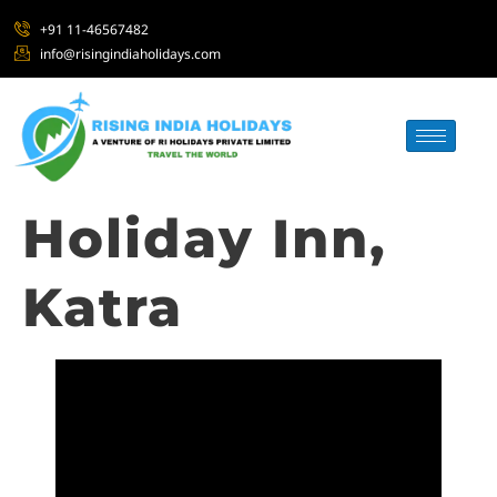
+91 11-46567482
info@risingindiaholidays.com
Holiday Inn,
Katra