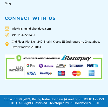
Blog
CONNECT WITH US
info@risingindiaholidays.com
+91 11-46567482
IInd Floor, Plot No - 249, Shakti Khand III, Indirapuram, Ghaziabad,
Uttar Pradesh 201014
Copyright © [2024]
Rising India Holidays (A unit of RI HOLIDAYS PVT
LTD. )
. All Rights Reserved. Developed by
RI Holidays PVT LTD