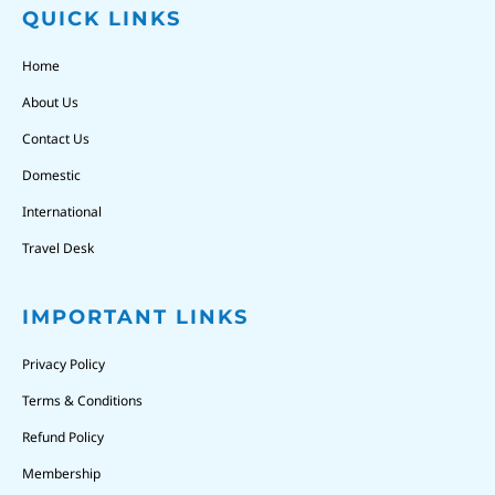
QUICK LINKS
Home
About Us
Contact Us
Domestic
International
Travel Desk
IMPORTANT LINKS
Privacy Policy
Terms & Conditions
Refund Policy
Membership