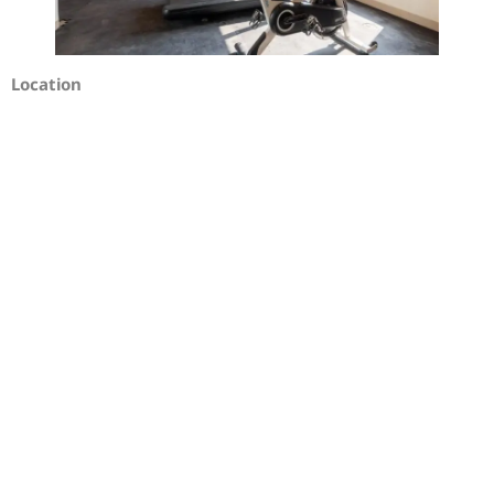
Location