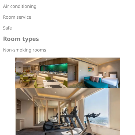
Air conditioning
Room service
Safe
Room types
Non-smoking rooms