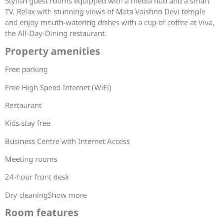
Stylish guest rooms equipped with a media hub and a smart
TV. Relax with stunning views of Mata Vaishno Devi temple
and enjoy mouth-watering dishes with a cup of coffee at Viva,
the All-Day-Dining restaurant.
Property amenities
Free parking
Free High Speed Internet (WiFi)
Restaurant
Kids stay free
Business Centre with Internet Access
Meeting rooms
24-hour front desk
Dry cleaningShow more
Room features