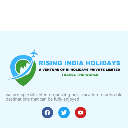
we are specialized in organizing best vacation to adorable
destinations that can be fully enjoyed