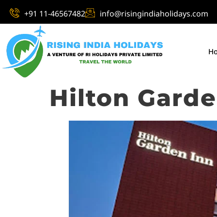
+91 11-46567482
info@risingindiaholidays.com
H
Hilton Gard