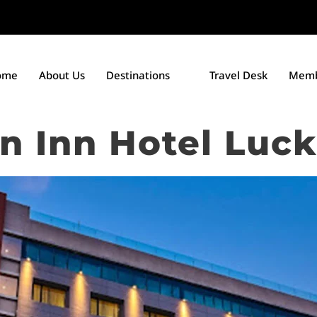
ome
About Us
Destinations
Travel Desk
Memb
en Inn Hotel Luc