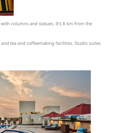
with columns and statues. It’s 8 km from the
 and tea and coffeemaking facilities. Studio suites