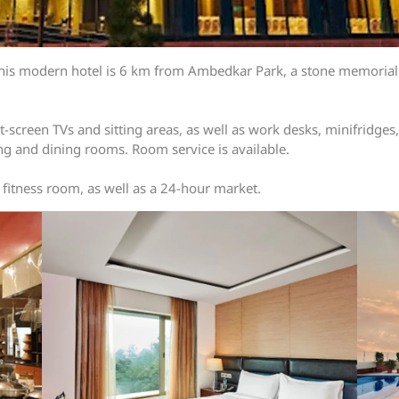
this modern hotel is 6 km from Ambedkar Park, a stone memorial 
-screen TVs and sitting areas, as well as work desks, minifridges,
ng and dining rooms. Room service is available.
 fitness room, as well as a 24-hour market.