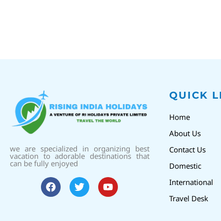
QUICK L
Home
About Us
we are specialized in organizing best
Contact Us
vacation to adorable destinations that
can be fully enjoyed
Domestic
International
Travel Desk