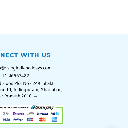
NECT WITH US
o@risingindiaholidays.com
1 11-46567482
d Floor, Plot No - 249, Shakti
nd III, Indirapuram, Ghaziabad,
ar Pradesh 201014