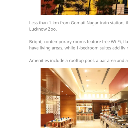
Less than 1 km from Gomati Nagar train station, 
Lucknow Zoo.
Bright, contemporary rooms feature free Wi-Fi, flat
have living areas, while 1-bedroom suites add livi
Amenities include a rooftop pool, a bar area and a