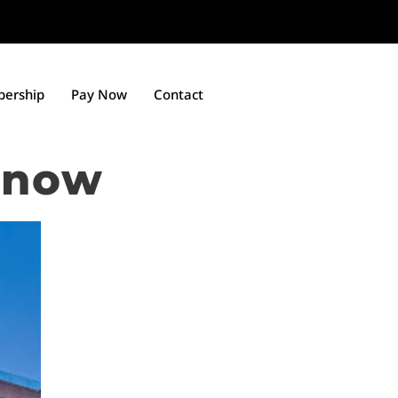
ership
Pay Now
Contact
know