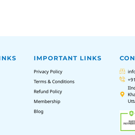
INKS
IMPORTANT LINKS
CON
Privacy Policy
inf
+9
Terms & Conditions
IIn
Refund Policy
Kha
Utt
Membership
Blog