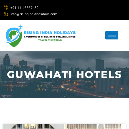
+91 11-46567482
info@risingindiaholidays.com
GUWAHATI HOTELS