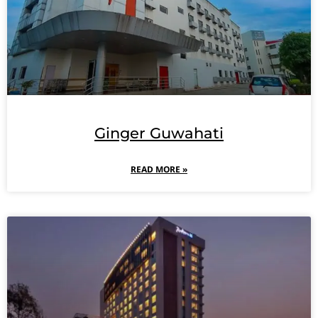
Ginger Guwahati
READ MORE »