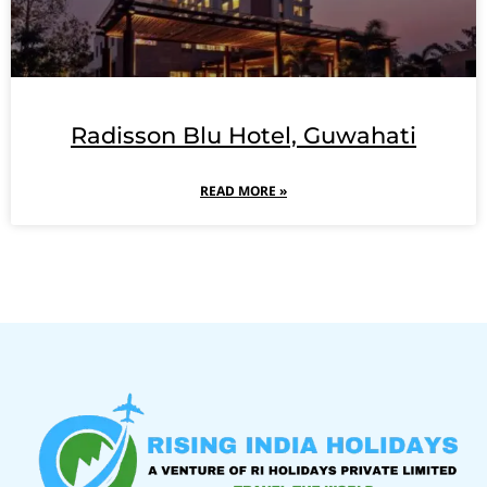
Radisson Blu Hotel, Guwahati
READ MORE »