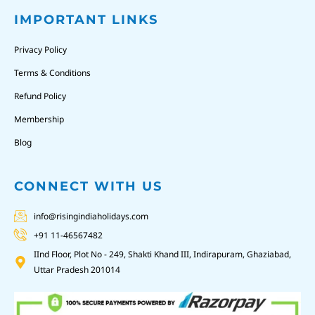
IMPORTANT LINKS
Privacy Policy
Terms & Conditions
Refund Policy
Membership
Blog
CONNECT WITH US
info@risingindiaholidays.com
+91 11-46567482
IInd Floor, Plot No - 249, Shakti Khand III, Indirapuram, Ghaziabad,
Uttar Pradesh 201014