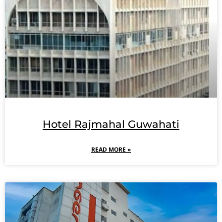
Hotel Rajmahal Guwahati
READ MORE »