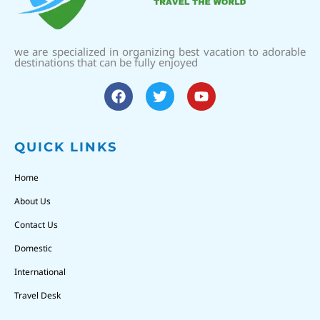
we are specialized in organizing best vacation to adorable
destinations that can be fully enjoyed
QUICK LINKS
Home
About Us
Contact Us
Domestic
International
Travel Desk