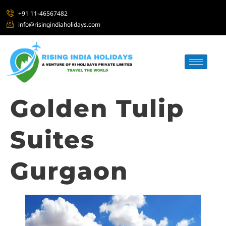
+91 11-46567482
info@risingindiaholidays.com
Golden Tulip
Suites
Gurgaon