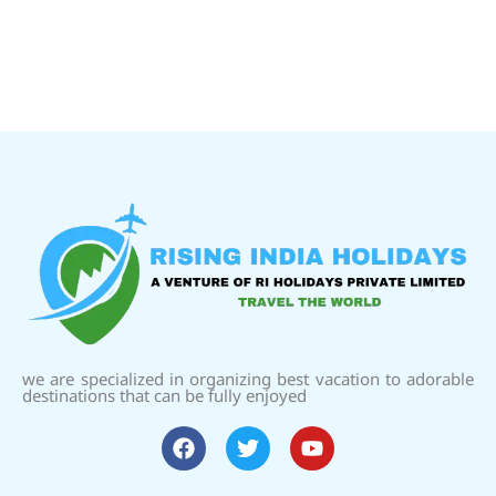
we are specialized in organizing best vacation to adorable
destinations that can be fully enjoyed