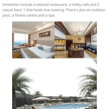
Amenities include a relaxed restaurant, a lobby cafe and 2
casual bars; 1 that hosts live cooking. There’s also an outdoor
pool, a fitness centre and a spa.