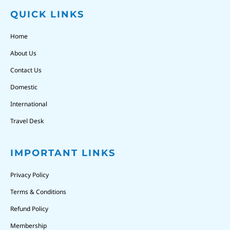
QUICK LINKS
Home
About Us
Contact Us
Domestic
International
Travel Desk
IMPORTANT LINKS
Privacy Policy
Terms & Conditions
Refund Policy
Membership