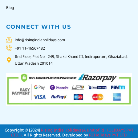
Blog
CONNECT WITH US
info@risingindiaholidays.com
+91 11-46567482
IInd Floor, Plot No - 249, Shakti Khand III, Indirapuram, Ghaziabad,
Uttar Pradesh 201014
Copyright © [2024]
Rising India Holidays (A unit of RI HOLIDAYS PVT
LTD. )
. All Rights Reserved. Developed by
RI Holidays PVT LTD