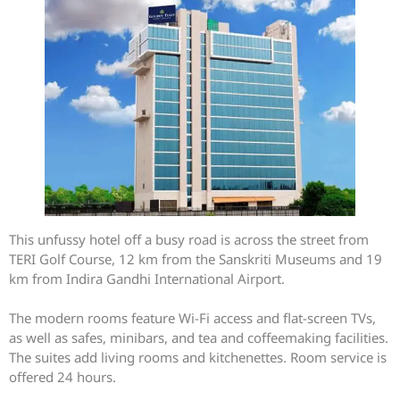
This unfussy hotel off a busy road is across the street from
TERI Golf Course, 12 km from the Sanskriti Museums and 19
km from Indira Gandhi International Airport.
The modern rooms feature Wi-Fi access and flat-screen TVs,
as well as safes, minibars, and tea and coffeemaking facilities.
The suites add living rooms and kitchenettes. Room service is
offered 24 hours.