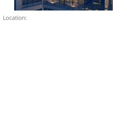
Location: