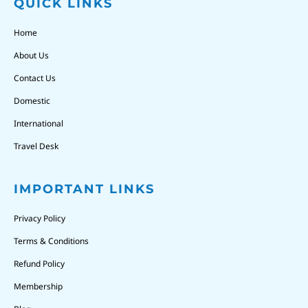
QUICK LINKS
Home
About Us
Contact Us
Domestic
International
Travel Desk
IMPORTANT LINKS
Privacy Policy
Terms & Conditions
Refund Policy
Membership