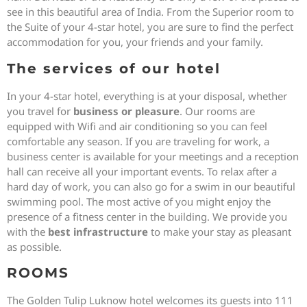
see in this beautiful area of India. From the Superior room to
the Suite of your 4-star hotel, you are sure to find the perfect
accommodation for you, your friends and your family.
The services of our hotel
In your 4-star hotel, everything is at your disposal, whether
you travel for
business or pleasure
. Our rooms are
equipped with Wifi and air conditioning so you can feel
comfortable any season. If you are traveling for work, a
business center is available for your meetings and a reception
hall can receive all your important events. To relax after a
hard day of work, you can also go for a swim in our beautiful
swimming pool. The most active of you might enjoy the
presence of a fitness center in the building. We provide you
with the
best infrastructure
to make your stay as pleasant
as possible.
ROOMS
The Golden Tulip Luknow hotel welcomes its guests into 111