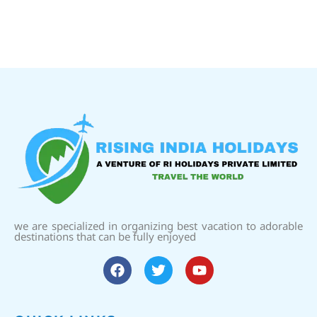
we are specialized in organizing best vacation to adorable
destinations that can be fully enjoyed