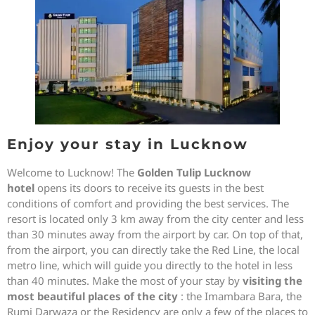
Enjoy your stay in Lucknow
Welcome to Lucknow! The
Golden Tulip Lucknow
hotel
opens its doors to receive its guests in the best
conditions of comfort and providing the best services. The
resort is located only 3 km away from the city center and less
than 30 minutes away from the airport by car. On top of that,
from the airport, you can directly take the Red Line, the local
metro line, which will guide you directly to the hotel in less
than 40 minutes. Make the most of your stay by
visiting the
most beautiful places of the city
: the Imambara Bara, the
Rumi Darwaza or the Residency are only a few of the places to