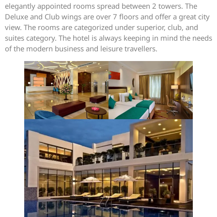
elegantly appointed rooms spread between 2 towers. The
Deluxe and Club wings are over 7 floors and offer a great city
view. The rooms are categorized under superior, club, and
suites category. The hotel is always keeping in mind the needs
of the modern business and leisure travellers.