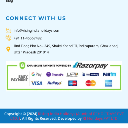
Blog
CONNECT WITH US
info@risingindiaholidays.com
+91 11-46567482
IInd Floor, Plot No - 249, Shakti Khand III, Indirapuram, Ghaziabad,
Uttar Pradesh 201014
Copyright © [2024]
Rising India Holidays (A unit of RI HOLIDAYS PVT
LTD. )
. All Rights Reserved. Developed by
RI Holidays PVT LTD