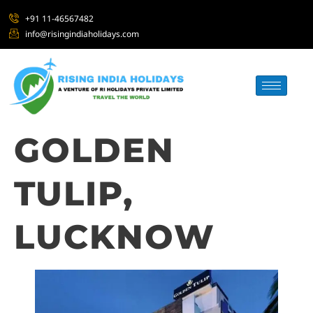
+91 11-46567482
info@risingindiaholidays.com
GOLDEN
TULIP,
LUCKNOW