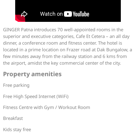
GINGER Patna introduces 70 well-appointed rooms in the
superior and executive categories, Cafe Et Cetera – an all day
dinner, a conference room and fitness center. The hotel is
located in a prime location on Frazer road at Dak Bungalow, a
few minutes away from the railway station and 6 kms from
the airport, amidst the key commercial center of the city.
Property amenities
Free parking
Free High Speed Internet (WiFi)
Fitness Centre with Gym / Workout Room
Breakfast
Kids stay free