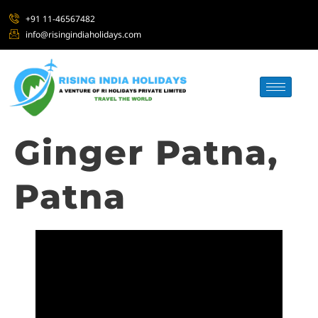
+91 11-46567482
info@risingindiaholidays.com
Ginger Patna,
Patna