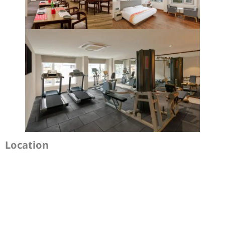
Location