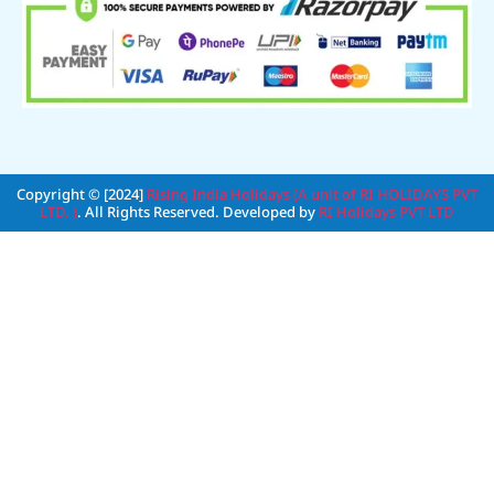
Copyright © [2024]
Rising India Holidays (A unit of RI HOLIDAYS PVT
LTD. )
. All Rights Reserved. Developed by
RI Holidays PVT LTD