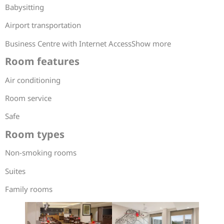
Babysitting
Airport transportation
Business Centre with Internet AccessShow more
Room features
Air conditioning
Room service
Safe
Room types
Non-smoking rooms
Suites
Family rooms