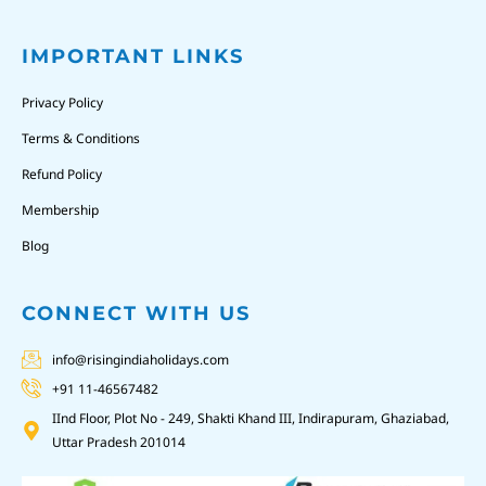
IMPORTANT LINKS
Privacy Policy
Terms & Conditions
Refund Policy
Membership
Blog
CONNECT WITH US
info@risingindiaholidays.com
+91 11-46567482
IInd Floor, Plot No - 249, Shakti Khand III, Indirapuram, Ghaziabad,
Uttar Pradesh 201014