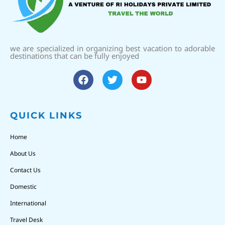
we are specialized in organizing best vacation to adorable
destinations that can be fully enjoyed
QUICK LINKS
Home
About Us
Contact Us
Domestic
International
Travel Desk