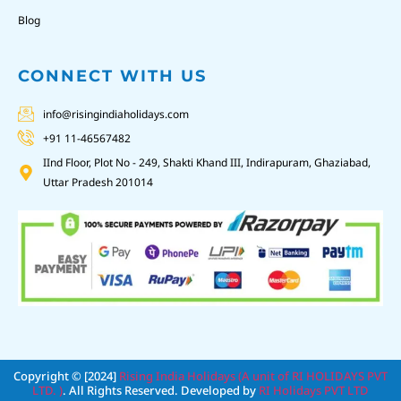
Blog
CONNECT WITH US
info@risingindiaholidays.com
+91 11-46567482
IInd Floor, Plot No - 249, Shakti Khand III, Indirapuram, Ghaziabad,
Uttar Pradesh 201014
Copyright © [2024]
Rising India Holidays (A unit of RI HOLIDAYS PVT
LTD. )
. All Rights Reserved. Developed by
RI Holidays PVT LTD