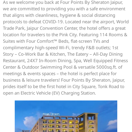
As we welcome you back at Four Points By Sheraton Jaipur,
we are committed to providing you with a safe environment
that aligns with cleanliness, hygiene & social distancing
protocols to defeat COVID-19. Located near the airport, World
Trade Park, Jaipur Convention Center, the hotel offers a great
location for travelers to the Pink City. Featuring 114 Rooms &
Suites with Four Comfort™ Beds, flat-screen TVs and
complimentary high-speed Wi-Fi, trendy F&B outlets; 1st
Story – Co-Work Bar & Kitchen, The Eatery – All-Day Dining
Restaurant, 24X7 In-Room Dining, Spa, Well Equipped Fitness
Center & Outdoor Swimming Pool & versatile 5000sq.ft. of
meetings & events spaces – the hotel is perfect place for
business & leisure travelers! Four Points By Sheraton, Jaipur,
prides itself to be the first hotel in City Square, Tonk Road to
open an Electric Vehicle (EV) Charging Station.