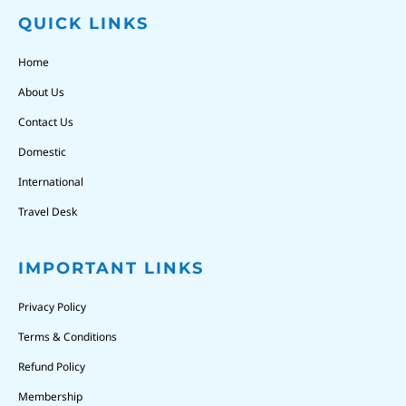
QUICK LINKS
Home
About Us
Contact Us
Domestic
International
Travel Desk
IMPORTANT LINKS
Privacy Policy
Terms & Conditions
Refund Policy
Membership