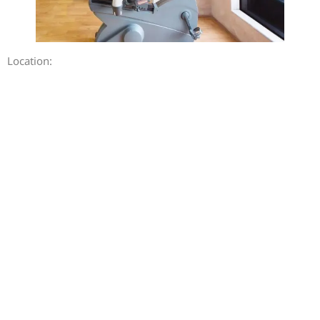
Location: