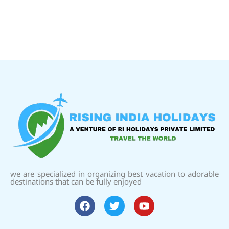
we are specialized in organizing best vacation to adorable
destinations that can be fully enjoyed