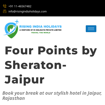
+91 11-46567482
info@risingindiaholidays.com
Four Points by
Sheraton-
Jaipur
Book your break at our stylish hotel in Jaipur,
Rajasthan