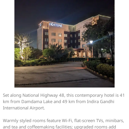
Set along National Highway 48, this contemporary hotel is 41
km from Damdama Lake and 49 km from Indira Gandhi
International Airport.
Warmly styled rooms feature Wi-Fi, flat-screen TVs, minibars,
and tea and coffeemaking facilities; upgraded rooms add