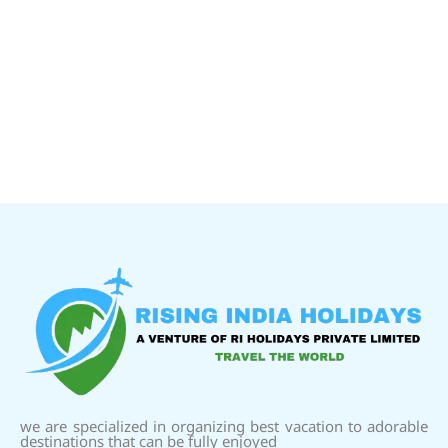
we are specialized in organizing best vacation to adorable
destinations that can be fully enjoyed