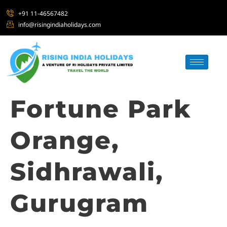
+91 11-46567482
info@risingindiaholidays.com
Fortune Park
Orange,
Sidhrawali,
Gurugram