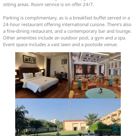
sitting areas. Room service is on offer 24/7.
Parking is complimentary, as is a breakfast buffet served in a
24-hour restaurant offering international cuisine. There’s also
a fine-dining restaurant, and a contemporary bar and lounge.
Other amenities include an outdoor pool, a gym and a spa.
Event space includes a vast lawn and a poolside venue.