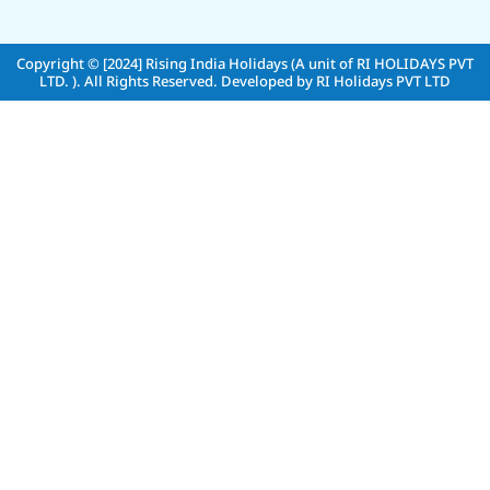
Copyright © [2024]
Rising India Holidays (A unit of RI HOLIDAYS PVT
LTD. )
. All Rights Reserved. Developed by
RI Holidays PVT LTD