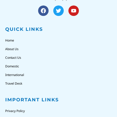
QUICK LINKS
Home
About Us
Contact Us
Domestic
International
Travel Desk
IMPORTANT LINKS
Privacy Policy