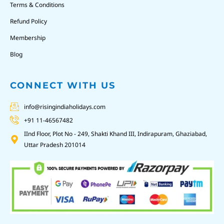
Terms & Conditions
Refund Policy
Membership
Blog
CONNECT WITH US
info@risingindiaholidays.com
+91 11-46567482
IInd Floor, Plot No - 249, Shakti Khand III, Indirapuram, Ghaziabad,
Uttar Pradesh 201014