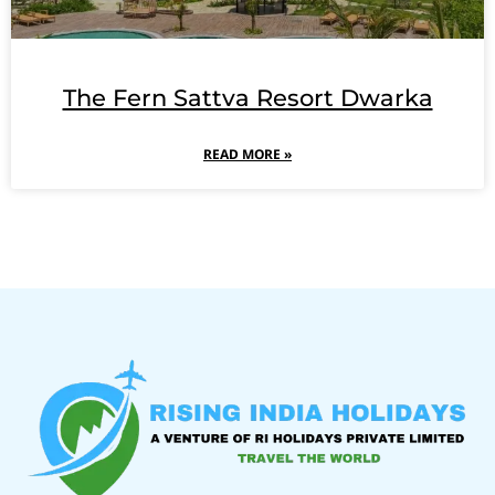
The Fern Sattva Resort Dwarka
READ MORE »