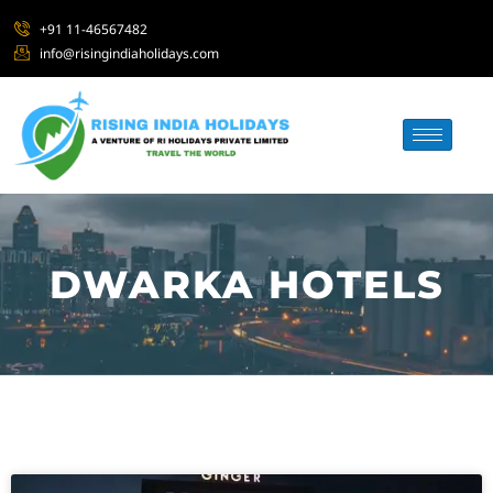
+91 11-46567482
info@risingindiaholidays.com
DWARKA HOTELS