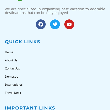
we are specialized in organizing best vacation to adorable
destinations that can be fully enjoyed
QUICK LINKS
Home
About Us
Contact Us
Domestic
International
Travel Desk
IMPORTANT LINKS