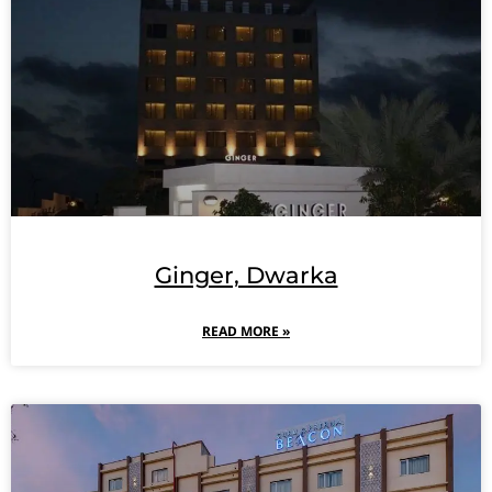
Ginger, Dwarka
READ MORE »