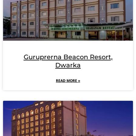
Guruprerna Beacon Resort,
Dwarka
READ MORE »