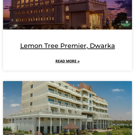
Lemon Tree Premier, Dwarka
READ MORE »