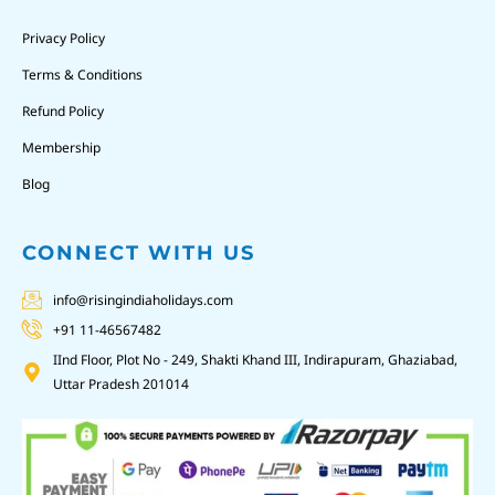
Privacy Policy
Terms & Conditions
Refund Policy
Membership
Blog
CONNECT WITH US
info@risingindiaholidays.com
+91 11-46567482
IInd Floor, Plot No - 249, Shakti Khand III, Indirapuram, Ghaziabad,
Uttar Pradesh 201014