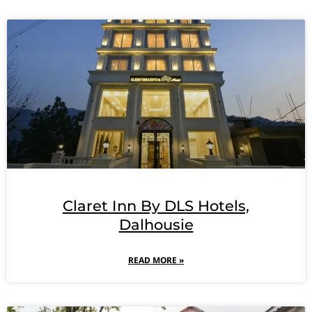
Claret Inn By DLS Hotels,
Dalhousie
READ MORE »