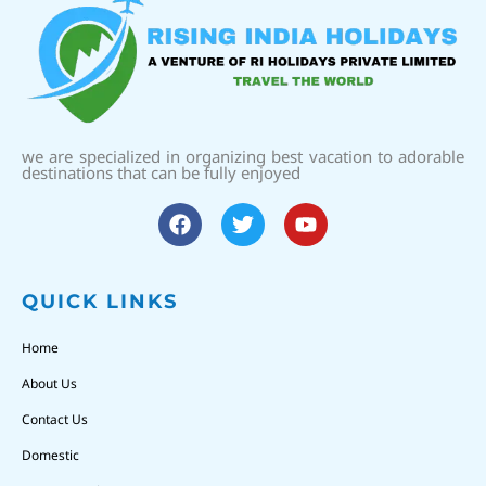
we are specialized in organizing best vacation to adorable
destinations that can be fully enjoyed
QUICK LINKS
Home
About Us
Contact Us
Domestic