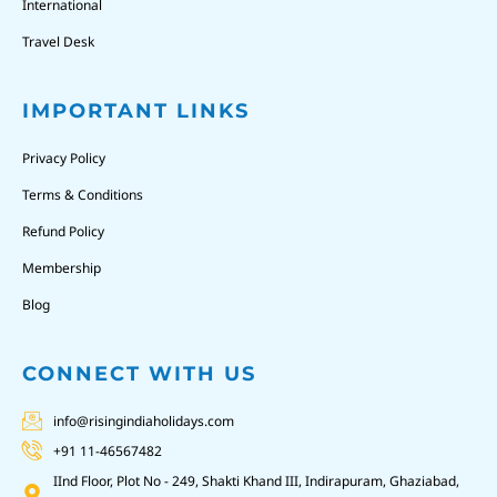
International
Travel Desk
IMPORTANT LINKS
Privacy Policy
Terms & Conditions
Refund Policy
Membership
Blog
CONNECT WITH US
info@risingindiaholidays.com
+91 11-46567482
IInd Floor, Plot No - 249, Shakti Khand III, Indirapuram, Ghaziabad,