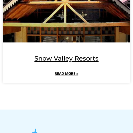
Snow Valley Resorts
READ MORE »