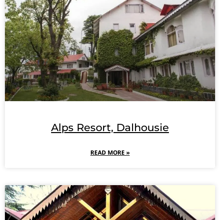
Alps Resort, Dalhousie
READ MORE »