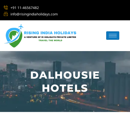
+91 11-46567482
info@risingindiaholidays.com
DALHOUSIE
HOTELS