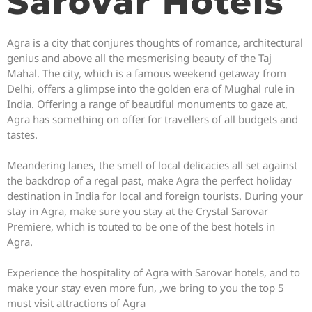
Sarovar Hotels
Agra is a city that conjures thoughts of romance, architectural
genius and above all the mesmerising beauty of the Taj
Mahal. The city, which is a famous weekend getaway from
Delhi, offers a glimpse into the golden era of Mughal rule in
India. Offering a range of beautiful monuments to gaze at,
Agra has something on offer for travellers of all budgets and
tastes.
Meandering lanes, the smell of local delicacies all set against
the backdrop of a regal past, make Agra the perfect holiday
destination in India for local and foreign tourists. During your
stay in Agra, make sure you stay at the Crystal Sarovar
Premiere, which is touted to be one of the best hotels in
Agra.
Experience the hospitality of Agra with Sarovar hotels, and to
make your stay even more fun, ,we bring to you the top 5
must visit attractions of Agra