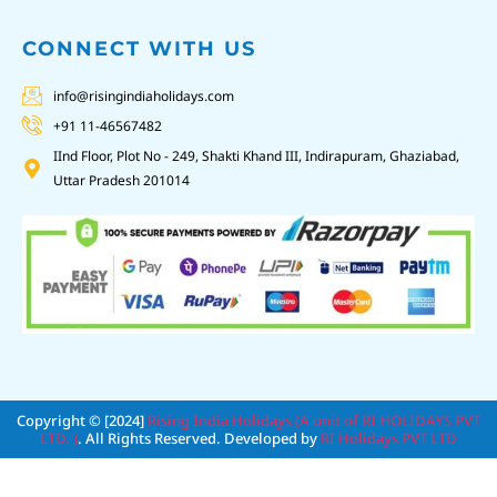
CONNECT WITH US
info@risingindiaholidays.com
+91 11-46567482
IInd Floor, Plot No - 249, Shakti Khand III, Indirapuram, Ghaziabad,
Uttar Pradesh 201014
Copyright © [2024]
Rising India Holidays (A unit of RI HOLIDAYS PVT
LTD. )
. All Rights Reserved. Developed by
RI Holidays PVT LTD