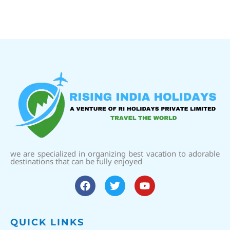
we are specialized in organizing best vacation to adorable
destinations that can be fully enjoyed
QUICK LINKS