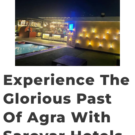
Experience The
Glorious Past
Of Agra With