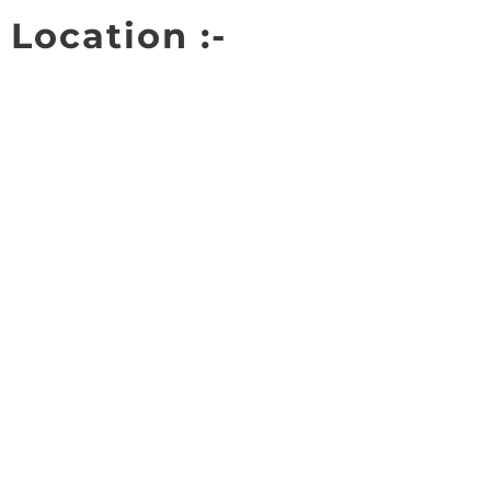
Location :-