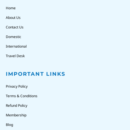
Home
About Us
Contact Us
Domestic
International
Travel Desk
IMPORTANT LINKS
Privacy Policy
Terms & Conditions
Refund Policy
Membership
Blog