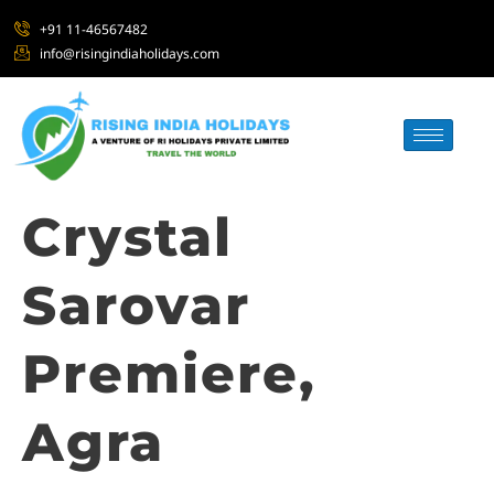
+91 11-46567482
info@risingindiaholidays.com
Crystal
Sarovar
Premiere,
Agra