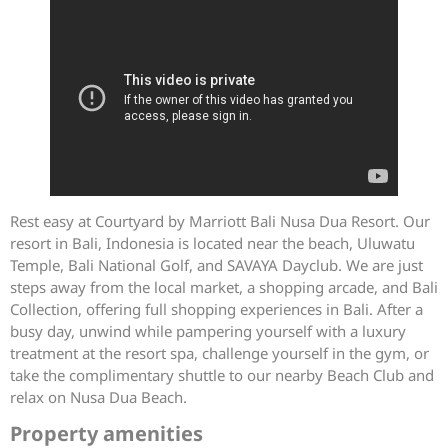
Rest easy at Courtyard by Marriott Bali Nusa Dua Resort. Our
resort in Bali, Indonesia is located near the beach, Uluwatu
Temple, Bali National Golf, and SAVAYA Dayclub. We are just
steps away from the local market, a shopping arcade, and Bali
Collection, offering full shopping experiences in Bali. After a
busy day, unwind while pampering yourself with a luxury
treatment at the resort spa, challenge yourself in the gym, or
take the complimentary shuttle to our nearby Beach Club and
relax on Nusa Dua Beach.
Property amenities