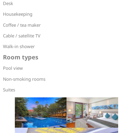
Desk
Housekeeping
Coffee / tea maker
Cable / satellite TV
Walk-in shower
Room types
Pool view
Non-smoking rooms
Suites