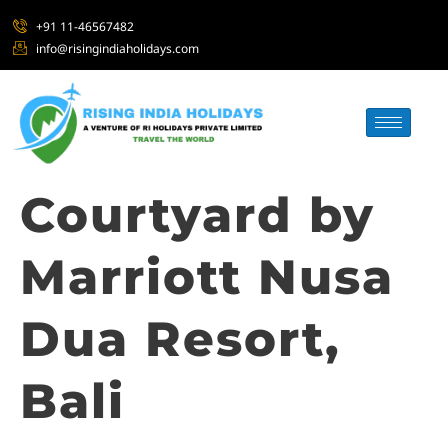
+91 11-46567482
info@risingindiaholidays.com
Courtyard by
Marriott Nusa
Dua Resort,
Bali