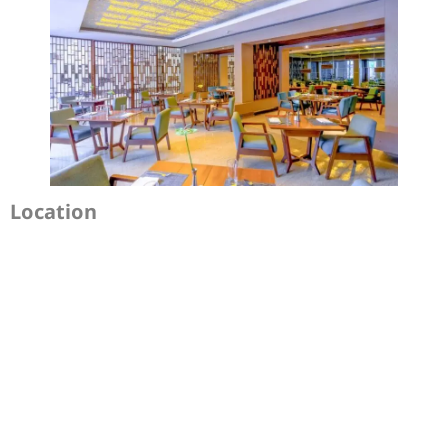
Location