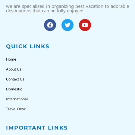
we are specialized in organizing best vacation to adorable
destinations that can be fully enjoyed
QUICK LINKS
Home
About Us
Contact Us
Domestic
International
Travel Desk
IMPORTANT LINKS