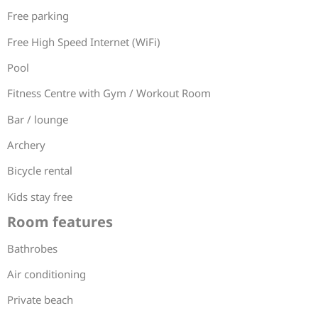
Free parking
Free High Speed Internet (WiFi)
Pool
Fitness Centre with Gym / Workout Room
Bar / lounge
Archery
Bicycle rental
Kids stay free
Room features
Bathrobes
Air conditioning
Private beach