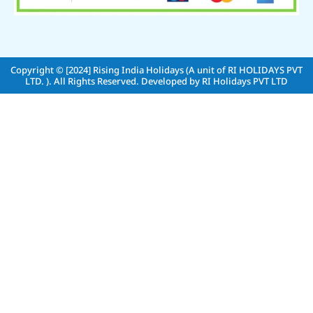
Copyright © [2024]
Rising India Holidays (A unit of RI HOLIDAYS PVT
LTD. )
. All Rights Reserved. Developed by
RI Holidays PVT LTD