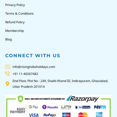
Privacy Policy
Terms & Conditions
Refund Policy
Membership
Blog
CONNECT WITH US
info@risingindiaholidays.com
+91 11-46567482
IInd Floor, Plot No - 249, Shakti Khand III, Indirapuram, Ghaziabad,
Uttar Pradesh 201014