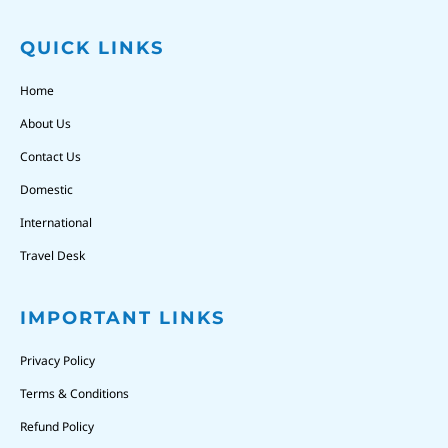
QUICK LINKS
Home
About Us
Contact Us
Domestic
International
Travel Desk
IMPORTANT LINKS
Privacy Policy
Terms & Conditions
Refund Policy