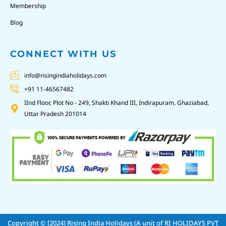
Membership
Blog
CONNECT WITH US
info@risingindiaholidays.com
+91 11-46567482
IInd Floor, Plot No - 249, Shakti Khand III, Indirapuram, Ghaziabad,
Uttar Pradesh 201014
Copyright © [2024]
Rising India Holidays (A unit of RI HOLIDAYS PVT