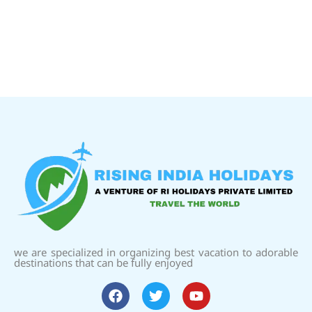
we are specialized in organizing best vacation to adorable
destinations that can be fully enjoyed