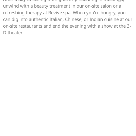
unwind with a beauty treatment in our on-site salon or a
refreshing therapy at Revive spa. When you’re hungry, you
can dig into authentic Italian, Chinese, or Indian cuisine at our
on-site restaurants and end the evening with a show at the 3-
D theater.