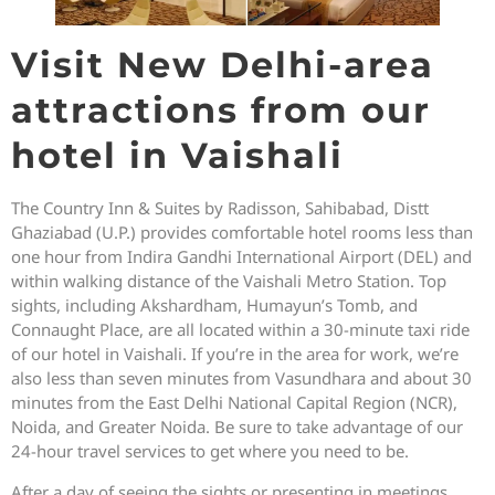
Visit New Delhi-area
attractions from our
hotel in Vaishali
The Country Inn & Suites by Radisson, Sahibabad, Distt
Ghaziabad (U.P.) provides comfortable hotel rooms less than
one hour from Indira Gandhi International Airport (DEL) and
within walking distance of the Vaishali Metro Station. Top
sights, including Akshardham, Humayun’s Tomb, and
Connaught Place, are all located within a 30-minute taxi ride
of our hotel in Vaishali. If you’re in the area for work, we’re
also less than seven minutes from Vasundhara and about 30
minutes from the East Delhi National Capital Region (NCR),
Noida, and Greater Noida. Be sure to take advantage of our
24-hour travel services to get where you need to be.
After a day of seeing the sights or presenting in meetings,