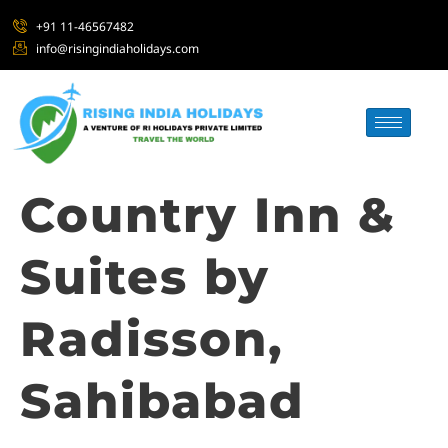
+91 11-46567482
info@risingindiaholidays.com
Country Inn &
Suites by
Radisson,
Sahibabad