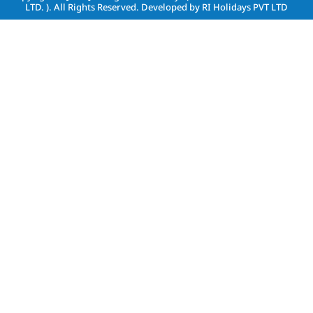
LTD. )
. All Rights Reserved. Developed by
RI Holidays PVT LTD