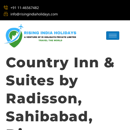
+91 11-46567482
info@risingindiaholidays.com
Country Inn &
Suites by
Radisson,
Sahibabad,