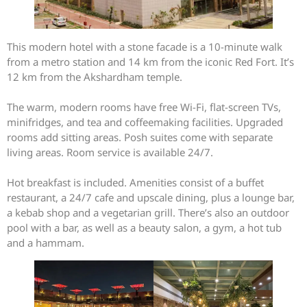
This modern hotel with a stone facade is a 10-minute walk
from a metro station and 14 km from the iconic Red Fort. It’s
12 km from the Akshardham temple.
The warm, modern rooms have free Wi-Fi, flat-screen TVs,
minifridges, and tea and coffeemaking facilities. Upgraded
rooms add sitting areas. Posh suites come with separate
living areas. Room service is available 24/7.
Hot breakfast is included. Amenities consist of a buffet
restaurant, a 24/7 cafe and upscale dining, plus a lounge bar,
a kebab shop and a vegetarian grill. There’s also an outdoor
pool with a bar, as well as a beauty salon, a gym, a hot tub
and a hammam.