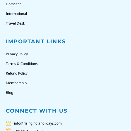
Domestic
International
Travel Desk
IMPORTANT LINKS
Privacy Policy
Terms & Conditions
Refund Policy
Membership
Blog
CONNECT WITH US
info@risingindiaholidays.com