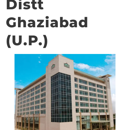
Distt
Ghaziabad
(U.P.)