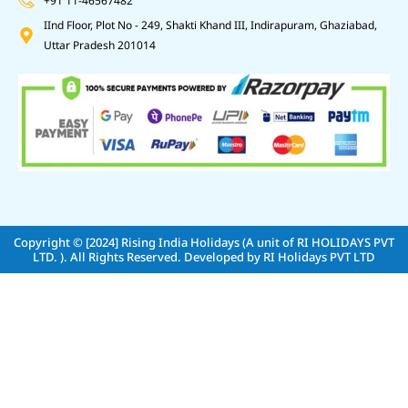
+91 11-46567482
IInd Floor, Plot No - 249, Shakti Khand III, Indirapuram, Ghaziabad,
Uttar Pradesh 201014
Copyright © [2024]
Rising India Holidays (A unit of RI HOLIDAYS PVT
LTD. )
. All Rights Reserved. Developed by
RI Holidays PVT LTD