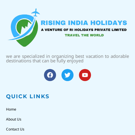
we are specialized in organizing best vacation to adorable
destinations that can be fully enjoyed
QUICK LINKS
Home
About Us
Contact Us