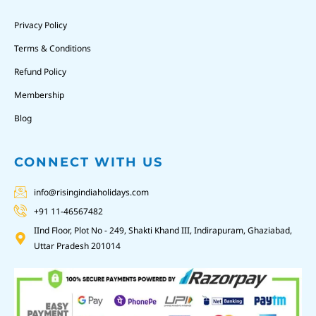
Privacy Policy
Terms & Conditions
Refund Policy
Membership
Blog
CONNECT WITH US
info@risingindiaholidays.com
+91 11-46567482
IInd Floor, Plot No - 249, Shakti Khand III, Indirapuram, Ghaziabad,
Uttar Pradesh 201014