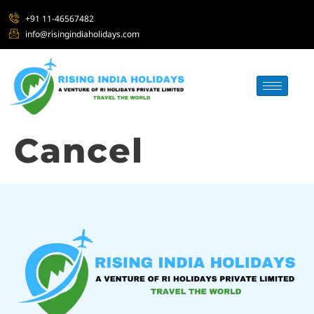
+91 11-46567482
info@risingindiaholidays.com
Cancel