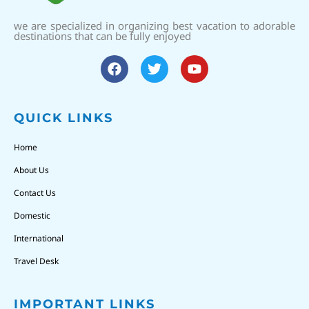
we are specialized in organizing best vacation to adorable
destinations that can be fully enjoyed
QUICK LINKS
Home
About Us
Contact Us
Domestic
International
Travel Desk
IMPORTANT LINKS