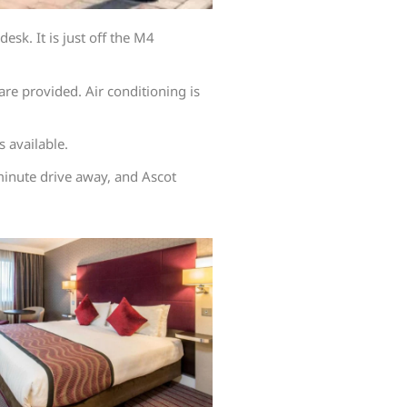
sk. It is just off the M4
re provided. Air conditioning is
s available.
inute drive away, and Ascot