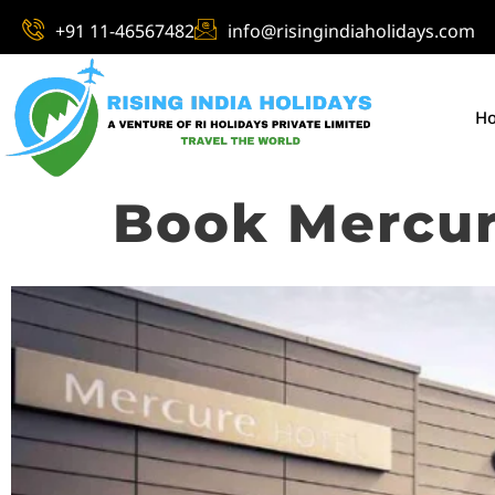
+91 11-46567482
info@risingindiaholidays.com
H
Book Mercur