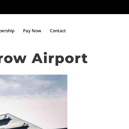
ership
Pay Now
Contact
row Airport