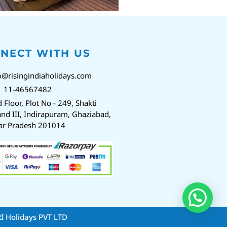
NECT WITH US
o@risingindiaholidays.com
1 11-46567482
d Floor, Plot No - 249, Shakti
nd III, Indirapuram, Ghaziabad,
ar Pradesh 201014
RI Holidays PVT LTD