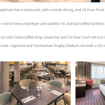
hrow has a restaurant, with outside dining, and 24-hour front de
ms have a hairdryer and satellite TV, and tea/coffee facilities a
n on-site Costa Coffee shop, snack bar and 24-hour room service i
astle. Legoland and Twickenham Rugby Stadium are both a 20-m