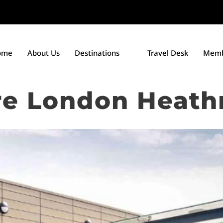
ome
About Us
Destinations
Travel Desk
Memb
e London Heath