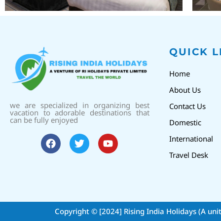
QUICK L
Home
About Us
we are specialized in organizing best
Contact Us
vacation to adorable destinations that
can be fully enjoyed
Domestic
International
Travel Desk
Copyright © [2024]
Rising India Holidays (A uni