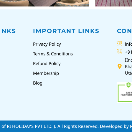
INKS
IMPORTANT LINKS
CON
Privacy Policy
inf
+9
Terms & Conditions
IIn
Refund Policy
Kha
Utt
Membership
Blog
t of RI HOLIDAYS PVT LTD. )
. All Rights Reserved. Developed by