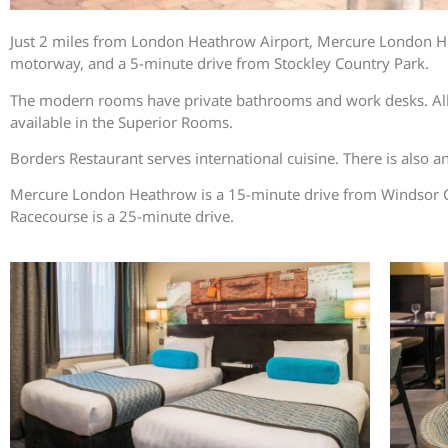
Just 2 miles from London Heathrow Airport, Mercure London Heat
motorway, and a 5-minute drive from Stockley Country Park.
The modern rooms have private bathrooms and work desks. All roo
available in the Superior Rooms.
Borders Restaurant serves international cuisine. There is also a
Mercure London Heathrow is a 15-minute drive from Windsor C
Racecourse is a 25-minute drive.