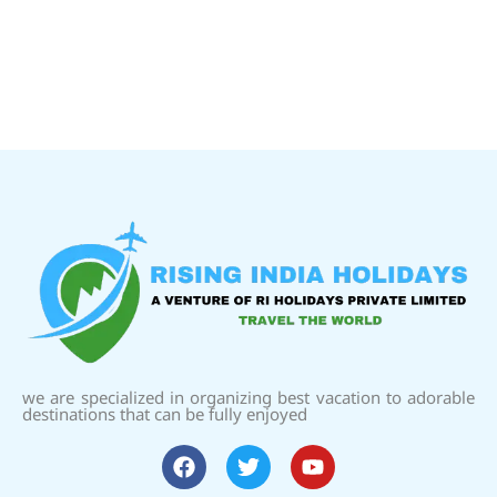
we are specialized in organizing best vacation to adorable
destinations that can be fully enjoyed