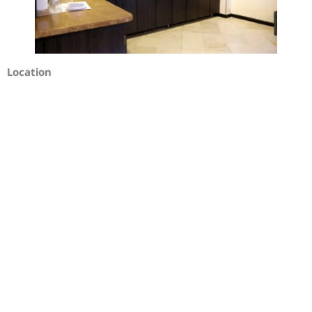
Location