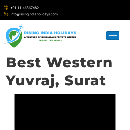
+91 11-46567482
info@risingindiaholidays.com
Best Western
Yuvraj, Surat