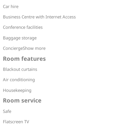
Car hire
Business Centre with Internet Access
Conference facilities
Baggage storage
ConciergeShow more
Room features
Blackout curtains
Air conditioning
Housekeeping
Room service
Safe
Flatscreen TV