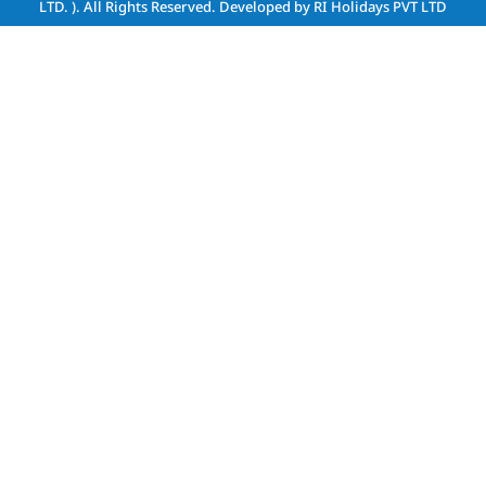
LTD. )
. All Rights Reserved. Developed by
RI Holidays PVT LTD