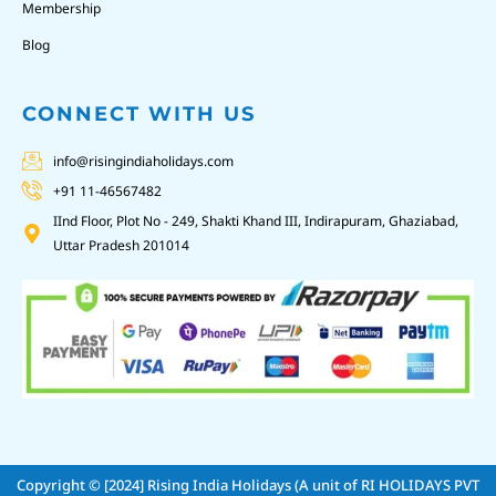
Membership
Blog
CONNECT WITH US
info@risingindiaholidays.com
+91 11-46567482
IInd Floor, Plot No - 249, Shakti Khand III, Indirapuram, Ghaziabad,
Uttar Pradesh 201014
Copyright © [2024]
Rising India Holidays (A unit of RI HOLIDAYS PVT