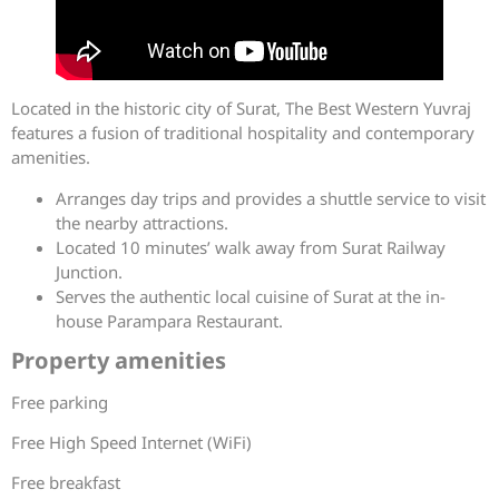
Located in the historic city of Surat, The Best Western Yuvraj
features a fusion of traditional hospitality and contemporary
amenities.
Arranges day trips and provides a shuttle service to visit
the nearby attractions.
Located 10 minutes’ walk away from Surat Railway
Junction.
Serves the authentic local cuisine of Surat at the in-
house Parampara Restaurant.
Property amenities
Free parking
Free High Speed Internet (WiFi)
Free breakfast