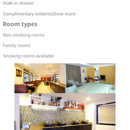
Walk-in shower
Complimentary toiletriesShow more
Room types
Non-smoking rooms
Family rooms
Smoking rooms available