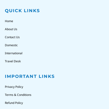
QUICK LINKS
Home
About Us
Contact Us
Domestic
International
Travel Desk
IMPORTANT LINKS
Privacy Policy
Terms & Conditions
Refund Policy