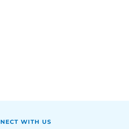
NECT WITH US