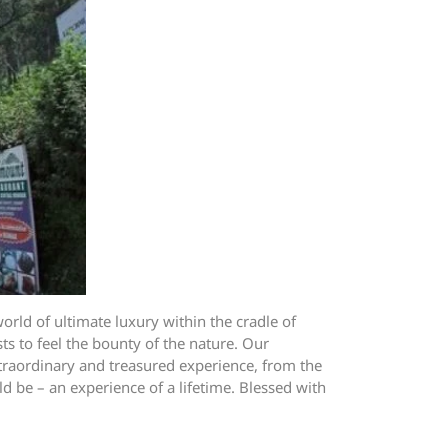
orld of ultimate luxury within the cradle of
s to feel the bounty of the nature. Our
xtraordinary and treasured experience, from the
d be – an experience of a lifetime. Blessed with