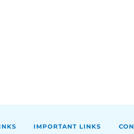
INKS
IMPORTANT LINKS
CON