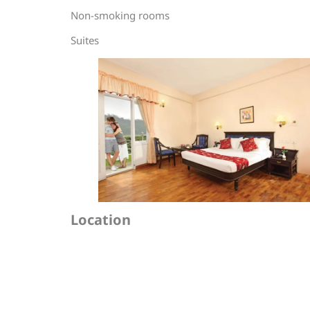
Non-smoking rooms
Suites
Location