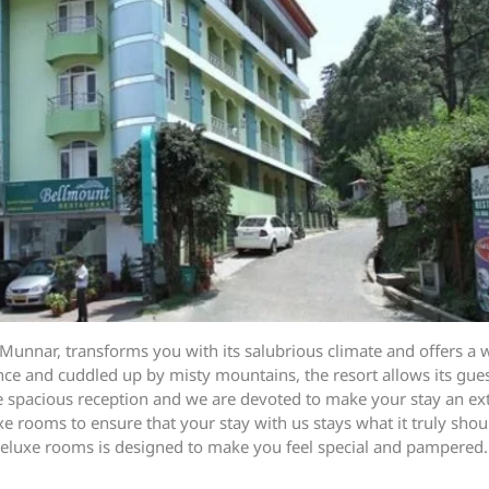
Munnar, transforms you with its salubrious climate and offers a w
ce and cuddled up by misty mountains, the resort allows its guest
the spacious reception and we are devoted to make your stay an e
rooms to ensure that your stay with us stays what it truly shoul
he deluxe rooms is designed to make you feel special and pampered.