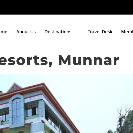
ome
About Us
Destinations
Travel Desk
Memb
esorts, Munnar