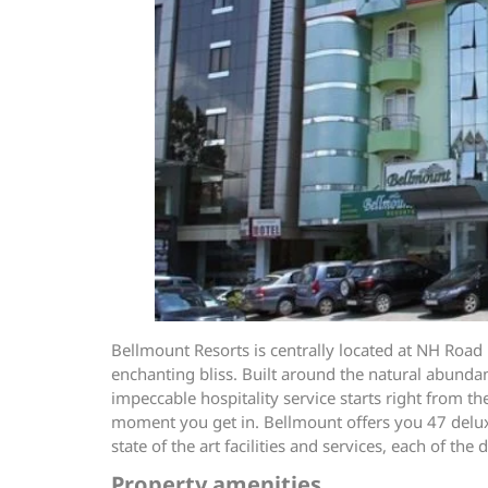
Bellmount Resorts is centrally located at NH Road 
enchanting bliss. Built around the natural abundan
impeccable hospitality service starts right from 
moment you get in. Bellmount offers you 47 deluxe 
state of the art facilities and services, each of t
Property amenities