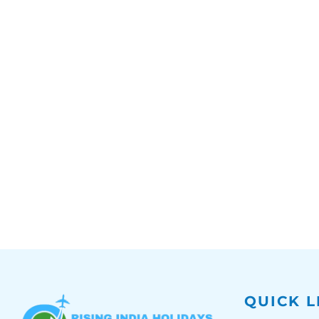
QUICK L