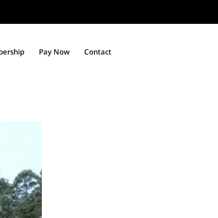
ership
Pay Now
Contact