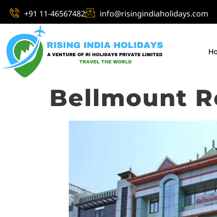
+91 11-46567482
info@risingindiaholidays.com
H
Bellmount R