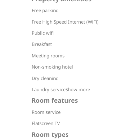
Free parking
Free High Speed Internet (WiFi)
Public wifi
Breakfast
Meeting rooms
Non-smoking hotel
Dry cleaning
Laundry serviceShow more
Room features
Room service
Flatscreen TV
Room types