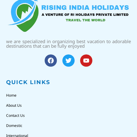
we are specialized in organizing best vacation to adorable
destinations that can be fully enjoyed
QUICK LINKS
Home
About Us
Contact Us
Domestic
International