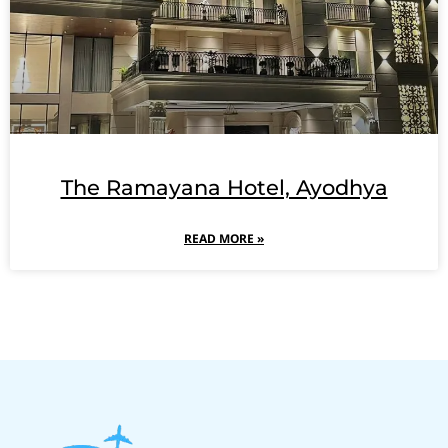
The Ramayana Hotel, Ayodhya
READ MORE »