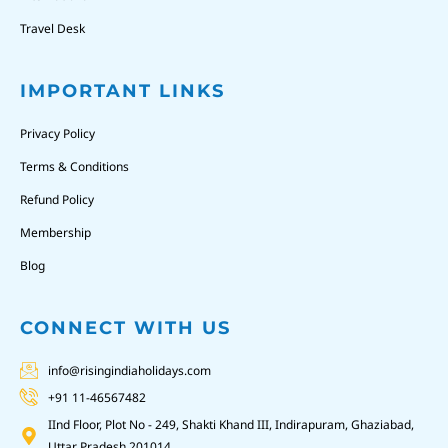
Travel Desk
IMPORTANT LINKS
Privacy Policy
Terms & Conditions
Refund Policy
Membership
Blog
CONNECT WITH US
info@risingindiaholidays.com
+91 11-46567482
IInd Floor, Plot No - 249, Shakti Khand III, Indirapuram, Ghaziabad,
Uttar Pradesh 201014