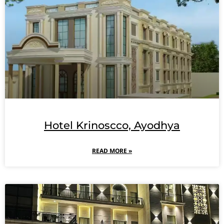
Hotel Krinoscco, Ayodhya
READ MORE »