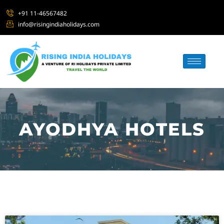
+91 11-46567482
info@risingindiaholidays.com
AYODHYA HOTELS