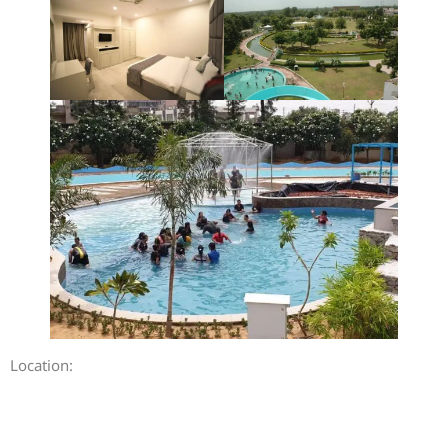
Location: