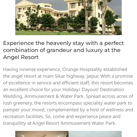
Experience the heavenly stay with a perfect
combination of grandeur and luxury at the
Angel Resort
Having innense experience, Orange Hospitality established
the angel resort at main Sikar highway, Jaipur. With a promise
of excellence in service and efficient staff, this resort becomes
an excellent choice for your Holiday/ Dayout/ Destination
Wedding, Ammusement & Water Park. Spread across acres of
lush greenery, the resorts encompass speciality water park to
pamper your mood, complemented by a host of wellness and
recreation facilities. So, come and experience peace and
tranquillity at Angel Resort Ammusement Water Park.