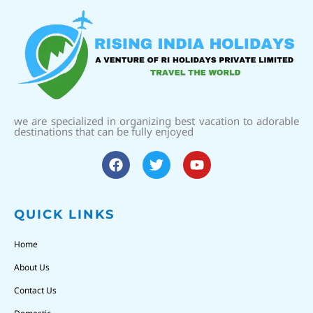
we are specialized in organizing best vacation to adorable
destinations that can be fully enjoyed
QUICK LINKS
Home
About Us
Contact Us