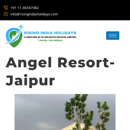
+91 11-46567482
info@risingindiaholidays.com
Angel Resort-
Jaipur