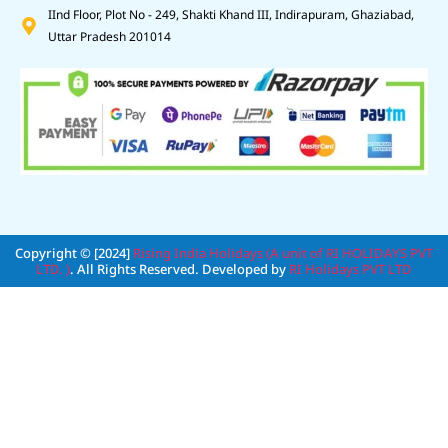
IInd Floor, Plot No - 249, Shakti Khand III, Indirapuram, Ghaziabad,
Uttar Pradesh 201014
Copyright © [2024]
Rising India Holidays (A unit of RI HOLIDAYS PVT
LTD. )
. All Rights Reserved. Developed by
RI Holidays PVT LTD