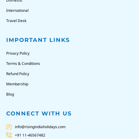
Domestic
International
Travel Desk
IMPORTANT LINKS
Privacy Policy
Terms & Conditions
Refund Policy
Membership
Blog
CONNECT WITH US
info@risingindiaholidays.com
+91 11-46567482