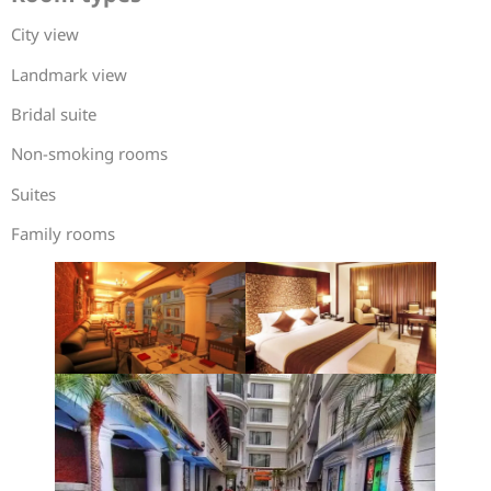
City view
Landmark view
Bridal suite
Non-smoking rooms
Suites
Family rooms