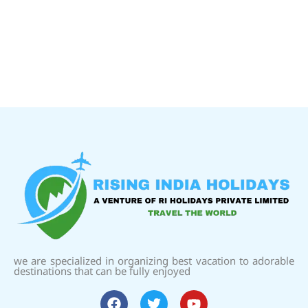
we are specialized in organizing best vacation to adorable
destinations that can be fully enjoyed