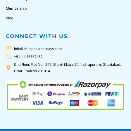
Membership
Blog
CONNECT WITH US
info@risingindiaholidays.com
+91 11-46567482
IInd Floor, Plot No - 249, Shakti Khand III, Indirapuram, Ghaziabad,
Uttar Pradesh 201014