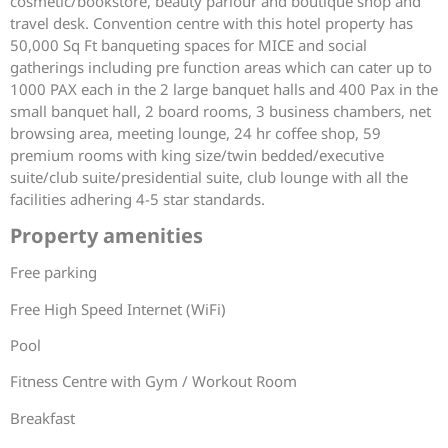
cosmetic/bookstore, beauty parlour and boutique shop and
travel desk. Convention centre with this hotel property has
50,000 Sq Ft banqueting spaces for MICE and social
gatherings including pre function areas which can cater up to
1000 PAX each in the 2 large banquet halls and 400 Pax in the
small banquet hall, 2 board rooms, 3 business chambers, net
browsing area, meeting lounge, 24 hr coffee shop, 59
premium rooms with king size/twin bedded/executive
suite/club suite/presidential suite, club lounge with all the
facilities adhering 4-5 star standards.
Property amenities
Free parking
Free High Speed Internet (WiFi)
Pool
Fitness Centre with Gym / Workout Room
Breakfast