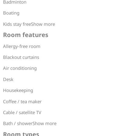
Badminton
Boating
Kids stay freeShow more
Room features
Allergy-free room
Blackout curtains
Air conditioning
Desk
Housekeeping
Coffee / tea maker
Cable / satellite TV
Bath / showerShow more
Room types