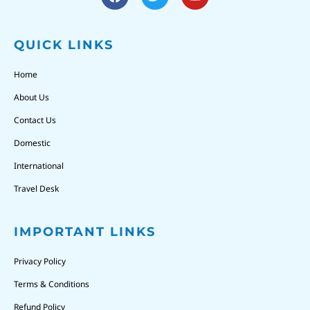
QUICK LINKS
Home
About Us
Contact Us
Domestic
International
Travel Desk
IMPORTANT LINKS
Privacy Policy
Terms & Conditions
Refund Policy