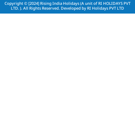
Copyright © [2024]
Rising India Holidays (A unit of RI HOLIDAYS PVT
LTD. )
. All Rights Reserved. Developed by
RI Holidays PVT LTD