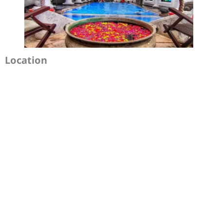
Location