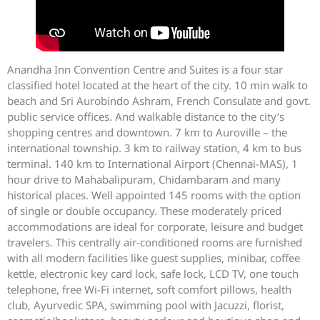
Anandha Inn Convention Centre and Suites is a four star
classified hotel located at the heart of the city. 10 min walk to
beach and Sri Aurobindo Ashram, French Consulate and govt.
public service offices. And walkable distance to the city’s
shopping centres and downtown. 7 km to Auroville – the
international township. 3 km to railway station, 4 km to bus
terminal. 140 km to International Airport (Chennai-MAS), 1
hour drive to Mahabalipuram, Chidambaram and many
historical places. Well appointed 145 rooms with the option
of single or double occupancy. These moderately priced
accommodations are ideal for corporate, leisure and budget
travelers. This centrally air-conditioned rooms are furnished
with all modern facilities like guest supplies, minibar, coffee
kettle, electronic key card lock, safe lock, LCD TV, one touch
telephone, free Wi-Fi internet, soft comfort pillows, health
club, Ayurvedic SPA, swimming pool with Jacuzzi, florist,