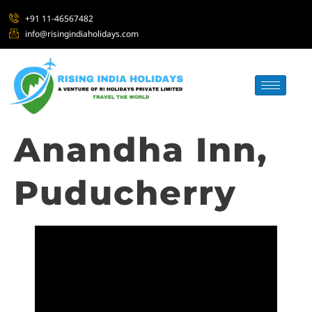
+91 11-46567482
info@risingindiaholidays.com
Anandha Inn,
Puducherry