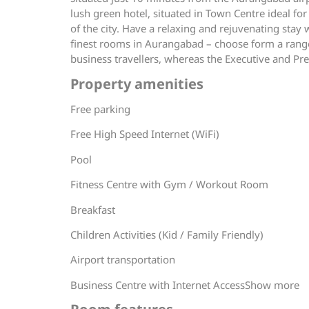
lush green hotel, situated in Town Centre ideal for
of the city. Have a relaxing and rejuvenating stay
finest rooms in Aurangabad – choose form a range
business travellers, whereas the Executive and Pres
Property amenities
Free parking
Free High Speed Internet (WiFi)
Pool
Fitness Centre with Gym / Workout Room
Breakfast
Children Activities (Kid / Family Friendly)
Airport transportation
Business Centre with Internet AccessShow more