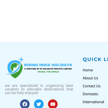
QUICK L
Home
About Us
we are specialized in organizing best
Contact Us
vacation to adorable destinations that
can be fully enjoyed
Domestic
International