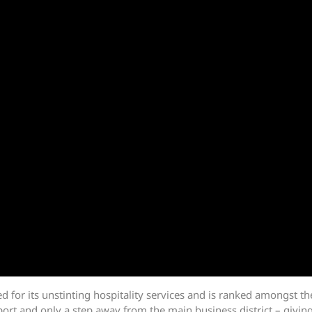
or its unstinting hospitality services and is ranked amongst the
ort and only a step away from the main business district – giving