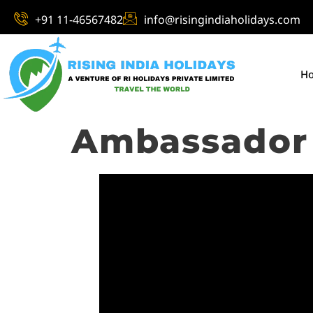
+91 11-46567482
info@risingindiaholidays.com
H
Ambassador 