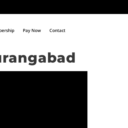
ership
Pay Now
Contact
urangabad