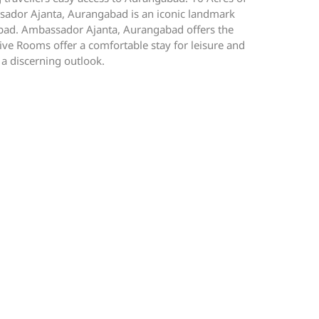
bassador Ajanta, Aurangabad is an iconic landmark
ngabad. Ambassador Ajanta, Aurangabad offers the
ve Rooms offer a comfortable stay for leisure and
 a discerning outlook.