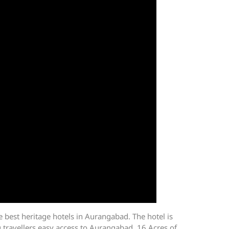
 best heritage hotels in Aurangabad. The hotel is
 travellers easy access to Aurangabad. 16 Acres of