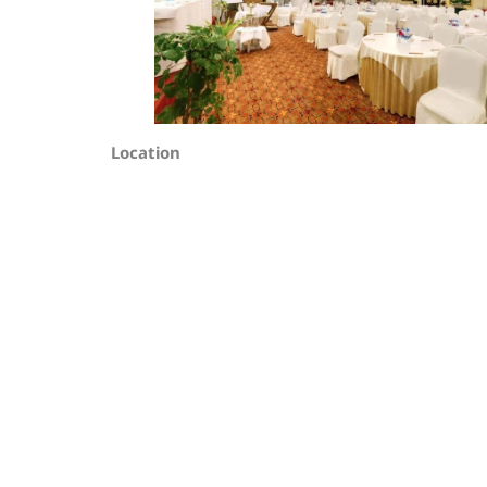
Location