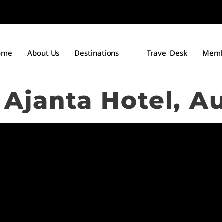
ome
About Us
Destinations
Travel Desk
Memb
Ajanta Hotel, A