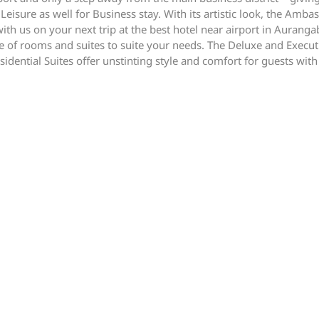
 Leisure as well for Business stay. With its artistic look, the Am
 with us on your next trip at the best hotel near airport in Aura
 of rooms and suites to suite your needs. The Deluxe and Executi
idential Suites offer unstinting style and comfort for guests with