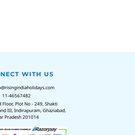
NECT WITH US
o@risingindiaholidays.com
1 11-46567482
d Floor, Plot No - 249, Shakti
nd III, Indirapuram, Ghaziabad,
ar Pradesh 201014