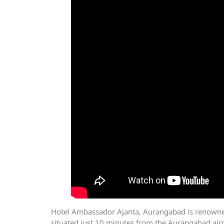
Hotel Ambassador Ajanta, Aurangabad is renowned f
situated just 10 minutes from the Aurangabad airp