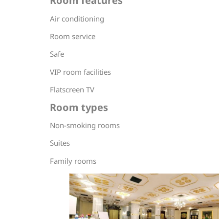
Room features
Air conditioning
Room service
Safe
VIP room facilities
Flatscreen TV
Room types
Non-smoking rooms
Suites
Family rooms