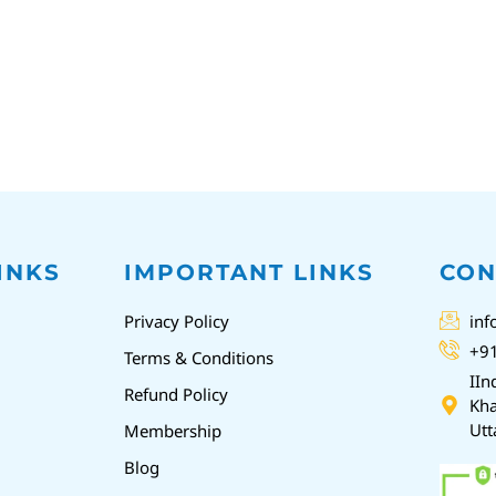
INKS
IMPORTANT LINKS
CON
Privacy Policy
inf
+9
Terms & Conditions
IIn
Refund Policy
Kha
Utt
Membership
Blog