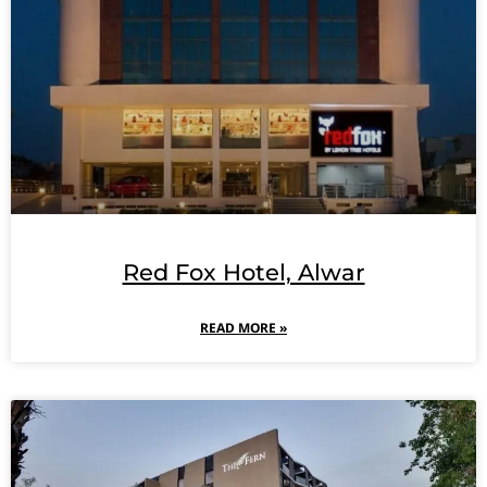
Red Fox Hotel, Alwar
READ MORE »