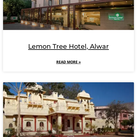
Lemon Tree Hotel, Alwar
READ MORE »