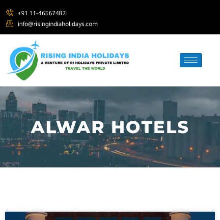
+91 11-46567482
info@risingindiaholidays.com
ALWAR HOTELS