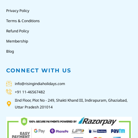
Privacy Policy
Terms & Conditions
Refund Policy
Membership
Blog
CONNECT WITH US
info@risingindiaholidays.com
+91 11-46567482
IInd Floor, Plot No - 249, Shakti Khand III, Indirapuram, Ghaziabad,
Uttar Pradesh 201014