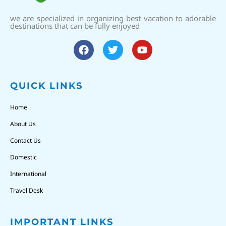
we are specialized in organizing best vacation to adorable
destinations that can be fully enjoyed
QUICK LINKS
Home
About Us
Contact Us
Domestic
International
Travel Desk
IMPORTANT LINKS