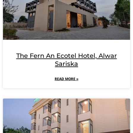
The Fern An Ecotel Hotel, Alwar
Sariska
READ MORE »