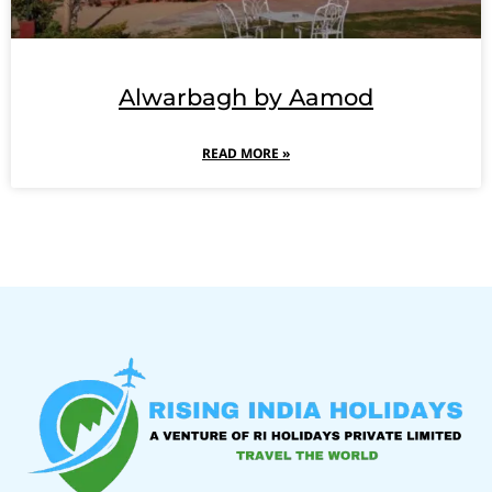
Alwarbagh by Aamod
READ MORE »