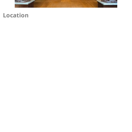
Location