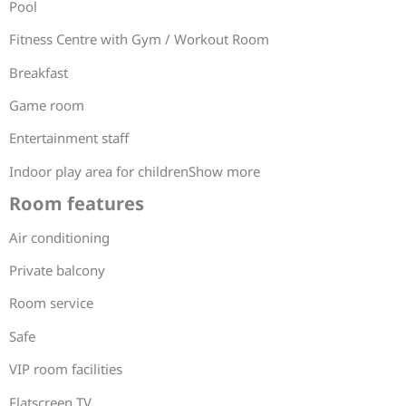
Pool
Fitness Centre with Gym / Workout Room
Breakfast
Game room
Entertainment staff
Indoor play area for childrenShow more
Room features
Air conditioning
Private balcony
Room service
Safe
VIP room facilities
Flatscreen TV