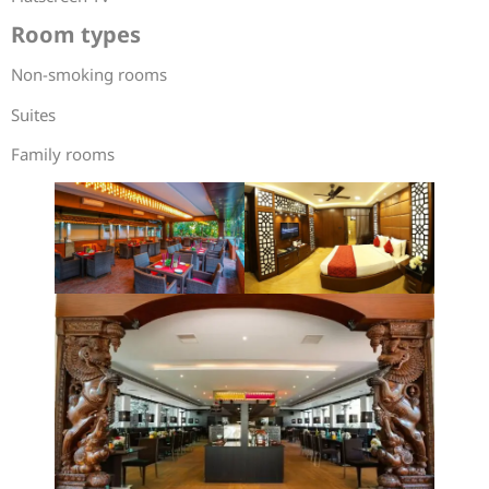
Room types
Non-smoking rooms
Suites
Family rooms