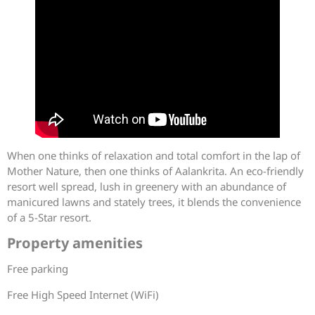
When one thinks of relaxation and total comfort in the lap of
Mother Nature, then one thinks of Aalankrita. An eco-friendly
resort well spread, lush in greenery with an abundance of
manicured lawns and stately trees, it blends the convenience
of a 5-Star resort.
Property amenities
Free parking
Free High Speed Internet (WiFi)