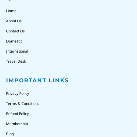
Home
About Us
Contact Us
Domestic
International
Travel Desk
IMPORTANT LINKS
Privacy Policy
Terms & Conditions
Refund Policy
Membership
Blog