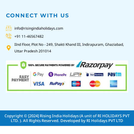
CONNECT WITH US
info@risingindiaholidays.com
+91 11-46567482
IInd Floor, Plot No - 249, Shakti Khand III, Indirapuram, Ghaziabad,
Uttar Pradesh 201014
Copyright © [2024]
Rising India Holidays (A unit of RI HOLIDAYS PVT
LTD. )
. All Rights Reserved. Developed by
RI Holidays PVT LTD