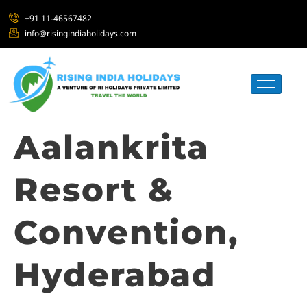
+91 11-46567482
info@risingindiaholidays.com
Aalankrita
Resort &
Convention,
Hyderabad