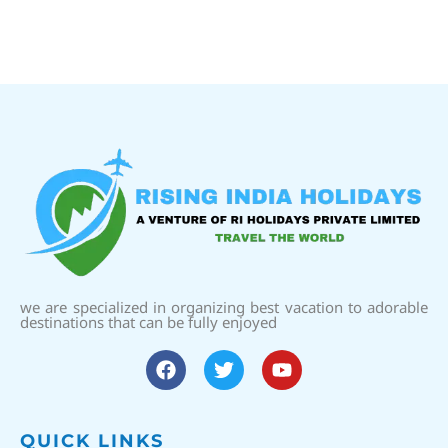
we are specialized in organizing best vacation to adorable
destinations that can be fully enjoyed
QUICK LINKS